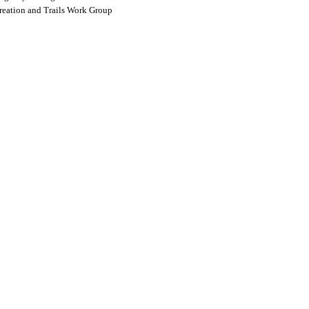
reation and Trails Work Group