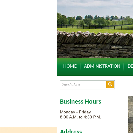
HOME
ADMINISTRATION
D
Business Hours
Monday - Friday
8:00 A.M. to 4:30 P.M.
Address