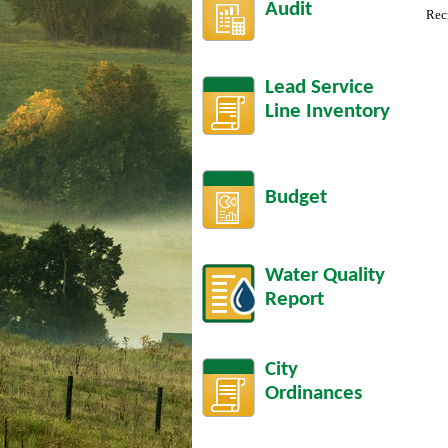
Audit
Rec
Lead Service
Line Inventory
Budget
Water Quality
Report
City
Ordinances