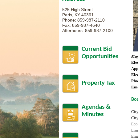
525 High Street
Paris, KY 40361
Phone: 859-987-2110
Fax: 859-987-4640
Afterhours: 859-987-2100
Current Bid
Opportunities
May
Ele
App
Ele
Pho
Property Tax
Ema
Bo
Agendas &
Cit
Minutes
Cit
Eco
Eme
Eme