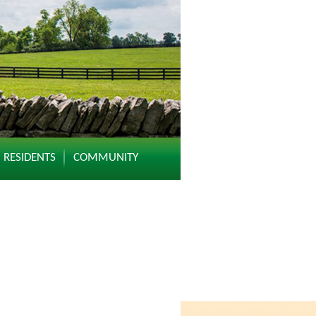
RESIDENTS
COMMUNITY