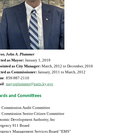
or, John A. Plummer
cted as Mayor:
January 1, 2019
ointed as City Manager:
March, 2012 to December, 2016
cted as Commissioner:
January, 2011 to March, 2012
ne
: 859-987-2110
il
:
mayorplummer@paris.ky.gov
ards and Committees
y Commission Audit Committee
y Commission Senior Citizen Committee
nomic Development Authority, Inc
rgency 911 Board
rgency Management Services Board “EMS”